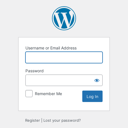
Log
In
Username or Email Address
Password
Remember Me
Register
|
Lost your password?