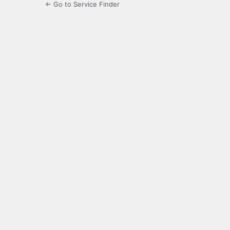
← Go to Service Finder